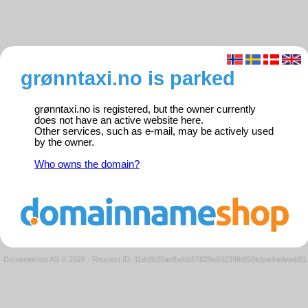
grønntaxi.no is parked
grønntaxi.no is registered, but the owner currently
does not have an active website here.
Other services, such as e-mail, may be actively used
by the owner.
Who owns the domain?
Domeneshop AS © 2026
·
Request ID: 11ddfb35acfbebb87829a92239fb856e/parkedweb01